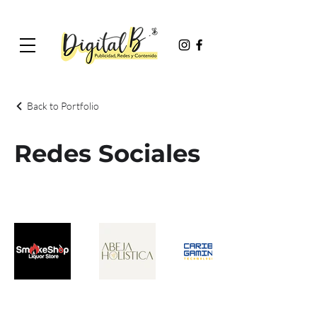
Back to Portfolio
Redes Sociales